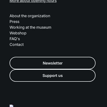
More about opening hours
About the organization
Press
Working at the museum
Webshop
FAQ's
Contact
Newsletter
Support us