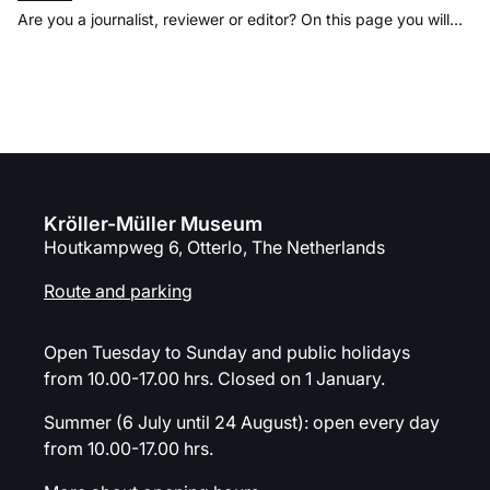
Are you a journalist, reviewer or editor? On this page you will
find press releases, images and practical information about the
Kröller-Müller Museum. If you have any questions or would like
to know more, please contact the press office directly.
Organization
Kröller-Müller Museum
Houtkampweg 6, Otterlo, The Netherlands
Route and parking
Open Tuesday to Sunday and public holidays
from 10.00-17.00 hrs. Closed on 1 January.
Summer (6 July until 24 August): open every day
from 10.00-17.00 hrs.