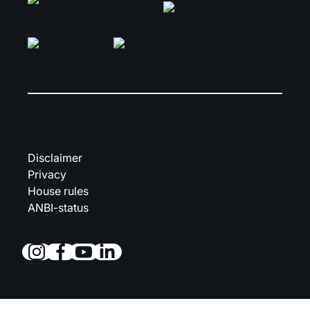
Disclaimer
Privacy
House rules
ANBI-status