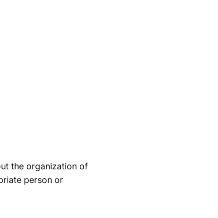
ut the organization of
priate person or