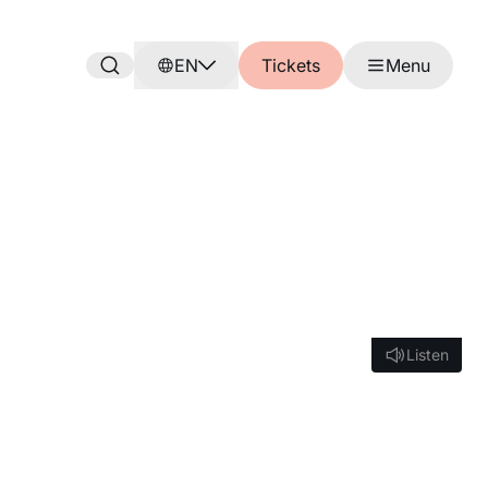
EN
Tickets
Menu
Listen
Listen