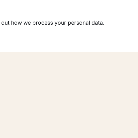
 out how we process your personal data.