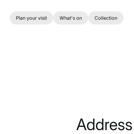
Skip to main content
Plan your visit
What's on
Collection
Address