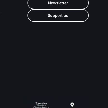
Newsletter
m
Support us