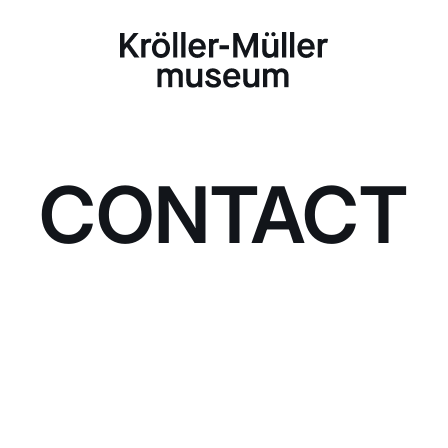
CONTACT