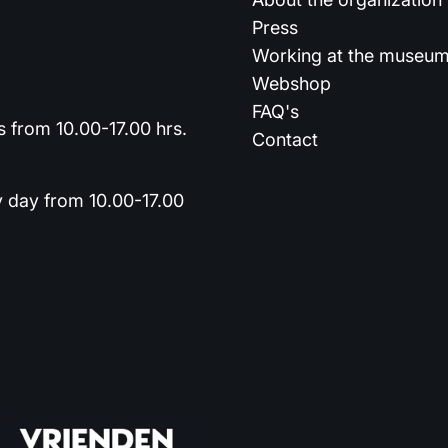
Press
Working at the museu
Webshop
FAQ's
 from 10.00-17.00 hrs.
Contact
y day from 10.00-17.00