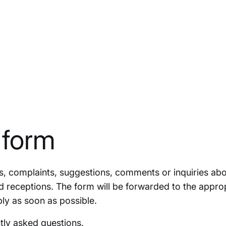
 form
ies, complaints, suggestions, comments or inquiries abo
d receptions. The form will be forwarded to the appro
ly as soon as possible.
tly asked question
s.