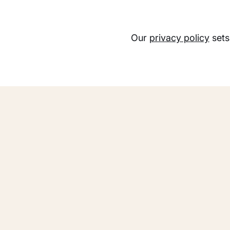
Our
privacy policy
sets