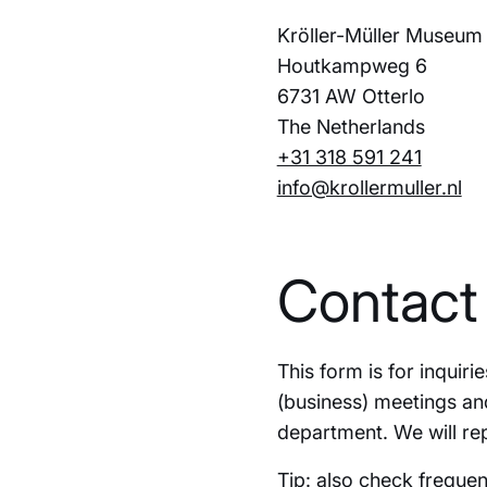
Kröller-Müller Museum
Houtkampweg 6
6731 AW Otterlo
The Netherlands
+31 318 591 241
info@krollermuller.nl
Contact
This form is for inquir
(business) meetings an
department. We will rep
Tip: also check
frequen