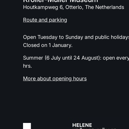
Houtkampweg 6, Otterlo, The Netherlands
Route and parking
Open Tuesday to Sunday and public holidays
Closed on 1 January.
Summer (6 July until 24 August): open ever
hrs.
More about opening hours