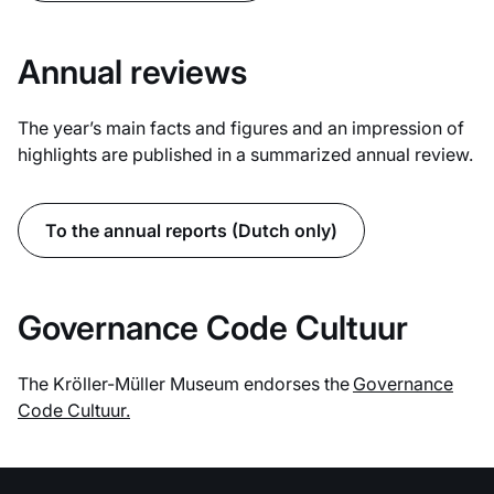
Annual reviews
The year’s main facts and figures and an impression of
highlights are published in a summarized annual review.
To the annual reports (Dutch only)
Governance Code Cultuur
The Kröller-Müller Museum endorses the
Governance
Code Cultuur.