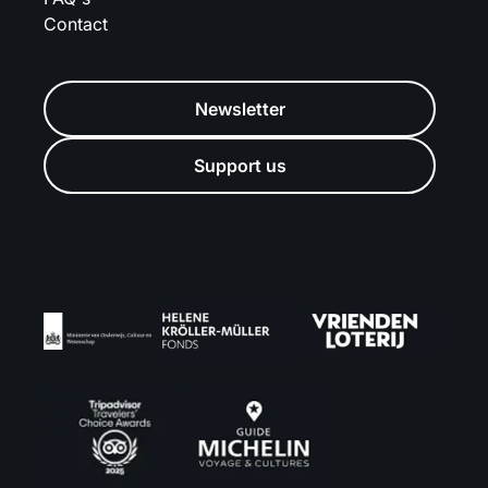
Contact
Newsletter
Support us