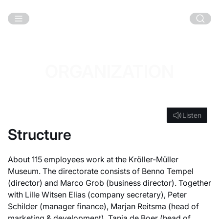
Skip to main content
ORGANIZATION
Listen
Listen
Structure
About 115 employees work at the Kröller-Müller
Museum. The directorate consists of Benno Tempel
(director) and Marco Grob (business director). Together
with Lille Witsen Elias (company secretary), Peter
Schilder (manager finance), Marjan Reitsma (head of
marketing & development), Tanja de Boer (head of