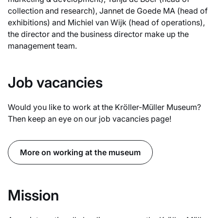
collection and research), Jannet de Goede MA (head of
exhibitions) and Michiel van Wijk (head of operations),
the director and the business director make up the
management team.
Job vacancies
Would you like to work at the Kröller-Müller Museum?
Then keep an eye on our job vacancies page!
More on working at the museum
Mission