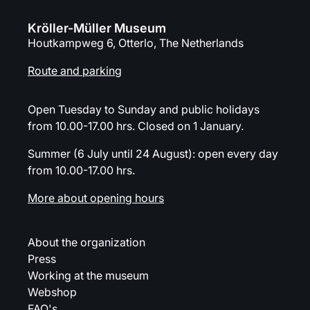
Kröller-Müller Museum
Houtkampweg 6, Otterlo, The Netherlands
Route and parking
Open Tuesday to Sunday and public holidays
from 10.00-17.00 hrs. Closed on 1 January.
Summer (6 July until 24 August): open every day
from 10.00-17.00 hrs.
More about opening hours
About the organization
Press
Working at the museum
Webshop
FAQ's