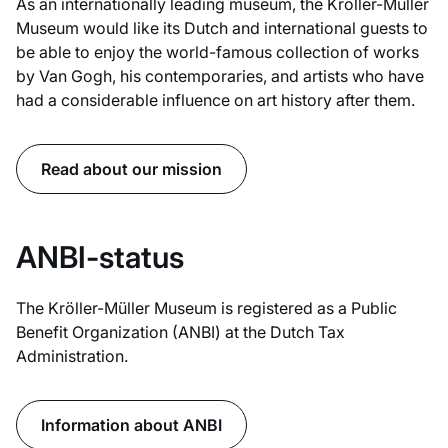
As an internationally leading museum, the Kröller-Müller
Museum would like its Dutch and international guests to
be able to enjoy the world-famous collection of works
by Van Gogh, his contemporaries, and artists who have
had a considerable influence on art history after them.
Read about our mission
ANBI-status
The Kröller-Müller Museum is registered as a Public
Benefit Organization (ANBI) at the Dutch Tax
Administration.
Information about ANBI