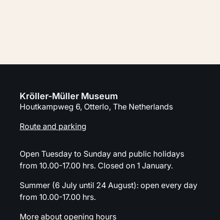
Address, route and parking
Calendar
Kröller-Müller Museum
Houtkampweg 6, Otterlo, The Netherlands
Route and parking
Open Tuesday to Sunday and public holidays
from 10.00-17.00 hrs. Closed on 1 January.
Summer (6 July until 24 August): open every day
from 10.00-17.00 hrs.
More about opening hours