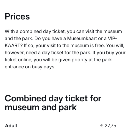
Prices
With a combined day ticket, you can visit the museum
and the park. Do you have a Museumkaart or a VIP-
KAART? If so, your visit to the museum is free. You will,
however, need a day ticket for the park. If you buy your
ticket online, you will be given priority at the park
entrance on busy days.
Combined day ticket for
museum and park
Adult
€ 27,75