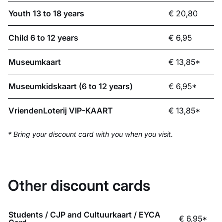
Youth 13 to 18 years
€ 20,80
Child 6 to 12 years
€ 6,95
Museumkaart
€ 13,85*
Museumkidskaart (6 to 12 years)
€ 6,95*
VriendenLoterij VIP-KAART
€ 13,85*
* Bring your discount card with you when you visit.
Other discount cards
Students / CJP and Cultuurkaart / EYCA
€ 6,95*