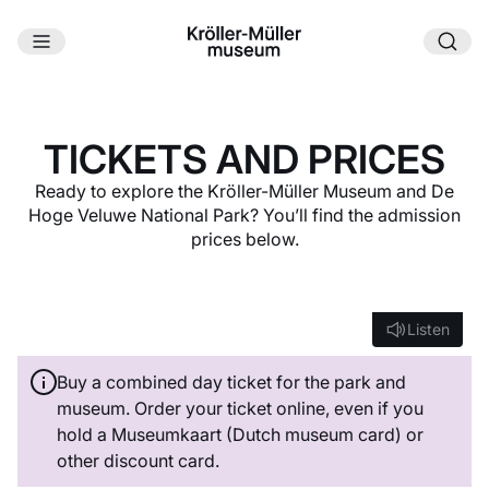
Skip to main content
TICKETS AND PRICES
Ready to explore the Kröller-Müller Museum and De
Hoge Veluwe National Park? You’ll find the admission
prices below.
Listen
Listen
Buy a combined day ticket for the park and
museum. Order your ticket online, even if you
hold a Museumkaart (Dutch museum card) or
other discount card.