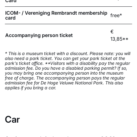
Card
ICOM- / Vereniging Rembrandt membership
free*
card
€
Accompanying person ticket
13,85**
* This is a museum ticket with a discount. Please note: you will
also need a park ticket. You can get your park ticket at the
park's ticket office. **Visitors with a disability pay the regular
admission fee. Do you have a disabled parking permit? If so,
you may bring one accompanying person into the museum
free of charge. The accompanying person pays the regular
admission fee for De Hoge Veluwe National Park. This also
applies if you bring a car.
Car