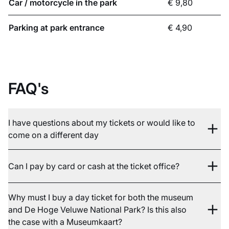
Car / motorcycle in the park
€ 9,80
Parking at park entrance
€ 4,90
FAQ's
I have questions about my tickets or would like to
come on a different day
Can I pay by card or cash at the ticket office?
Why must I buy a day ticket for both the museum
and De Hoge Veluwe National Park? Is this also
the case with a Museumkaart?