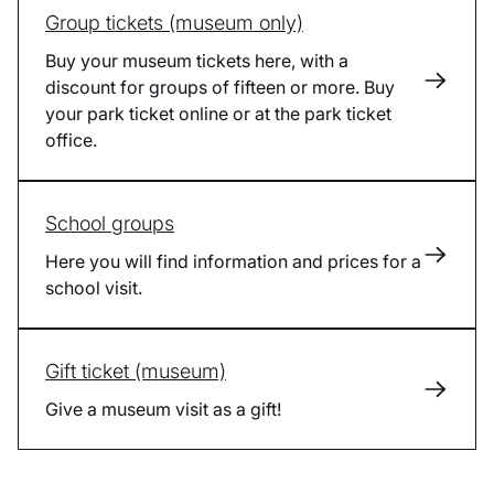
Group tickets (museum only)
Buy your museum tickets here, with a
discount for groups of fifteen or more. Buy
your park ticket online or at the park ticket
office.
School groups
Here you will find information and prices for a
school visit.
Gift ticket (museum)
Give a museum visit as a gift!