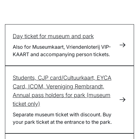
Day ticket for museum and park
Also for Museumkaart, Vriendenloterij VIP-
KAART and accompanying person tickets.
Students, CJP card/Cultuurkaart, EYCA
Card, ICOM, Vereniging Rembrandt,
Annual pass holders for park (museum
ticket only)
Separate museum ticket with discount. Buy
your park ticket at the entrance to the park.