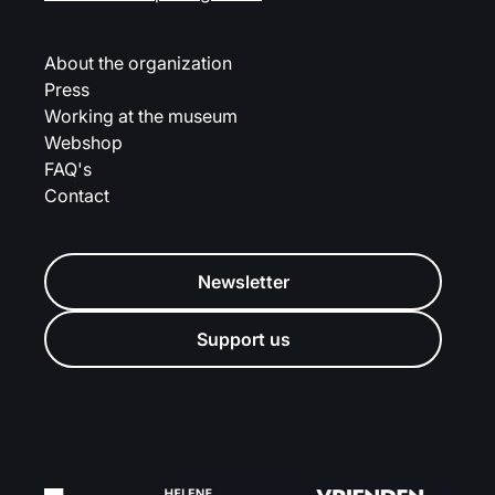
About the organization
Press
Working at the museum
Webshop
FAQ's
Contact
Newsletter
Support us