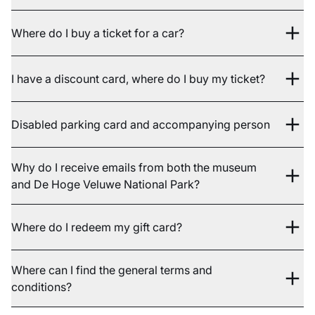
Where do I buy a ticket for a car?
I have a discount card, where do I buy my ticket?
Disabled parking card and accompanying person
Why do I receive emails from both the museum
and De Hoge Veluwe National Park?
Where do I redeem my gift card?
Where can I find the general terms and
conditions?