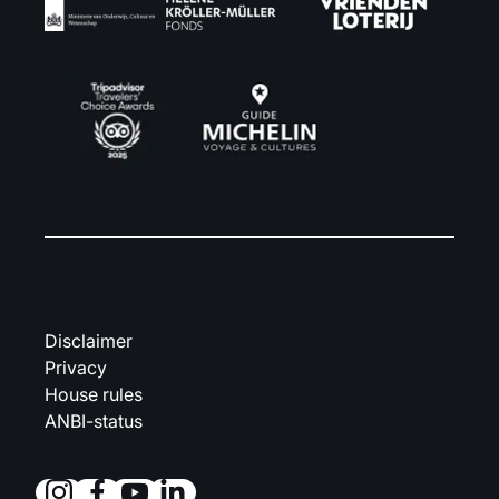
Disclaimer
Privacy
House rules
ANBI-status