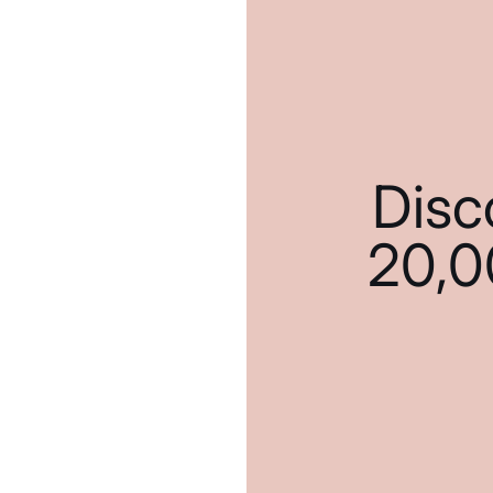
Disc
20,0