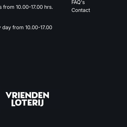
FAQ's
 from 10.00-17.00 hrs.
Contact
y day from 10.00-17.00