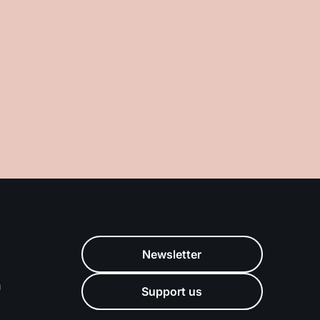
Newsletter
m
Support us