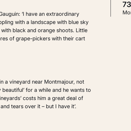
7
T
Mor
auguin: ‘I have an extraordinary
P
ppling with a landscape with blue sky
with black and orange shoots. Little
gures of grape-pickers with their cart
Id
K
 in a vineyard near Montmajour, not
 beautiful’ for a while and he wants to
vineyards’ costs him a great deal of
and tears over it – but I have it’.