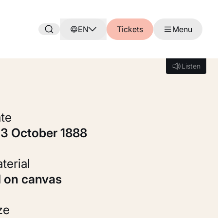
EN
Tickets
Menu
Listen
Listen
ate
c. 3 October 1888
Material
Oil on canvas
ize