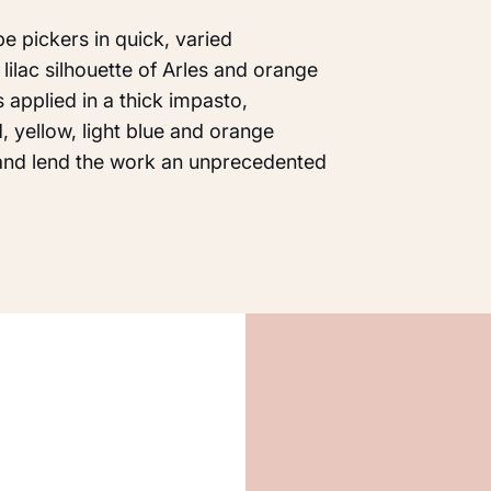
e pickers in quick, varied
lilac silhouette of Arles and orange
s applied in a thick impasto,
d, yellow, light blue and orange
and lend the work an unprecedented