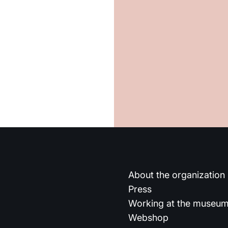
About the organization
Press
Working at the museu
Webshop