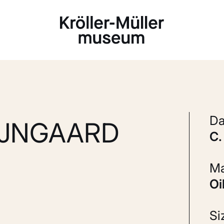
Loading...
D
IJNGAARD
S