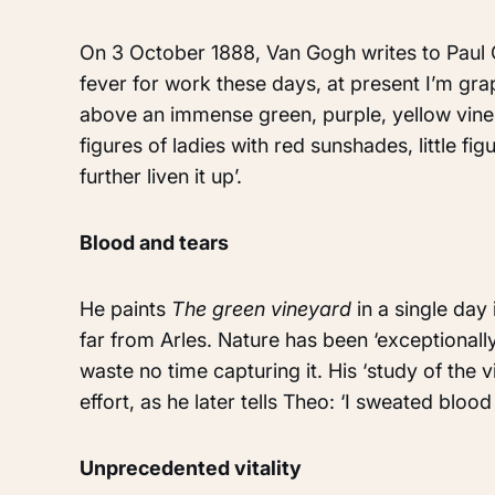
On 3 October 1888, Van Gogh writes to Paul G
fever for work these days, at present I’m gra
above an immense green, purple, yellow vine 
figures of ladies with red sunshades, little fi
further liven it up’.
Blood and tears
He paints
The green vineyard
in a single day
far from Arles. Nature has been ‘exceptionally
waste no time capturing it. His ‘study of the 
effort, as he later tells Theo: ‘I sweated blood 
Unprecedented vitality