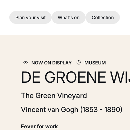
Skip to main content
Plan your visit
What's on
Collection
NOW ON DISPLAY
MUSEUM
DE GROENE W
The Green Vineyard
Vincent van Gogh (1853 - 1890)
Fever for work