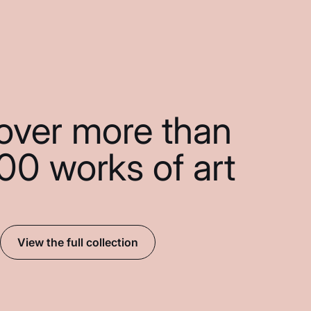
over more than
00 works of art
View the full collection