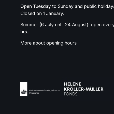
Open Tuesday to Sunday and public holidays
Closed on 1 January.
Summer (6 July until 24 August): open ever
hrs.
More about opening hours