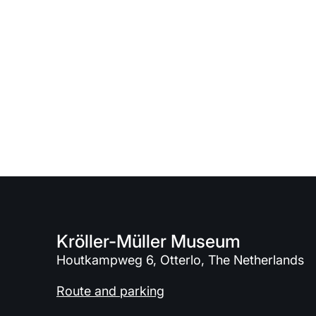
Kröller-Müller Museum
Houtkampweg 6, Otterlo, The Netherlands
Route and parking