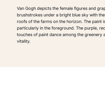
Van Gogh depicts the female figures and grap
brushstrokes under a bright blue sky with the 
roofs of the farms on the horizon. The paint i
particularly in the foreground. The purple, re
touches of paint dance among the greenery 
vitality.