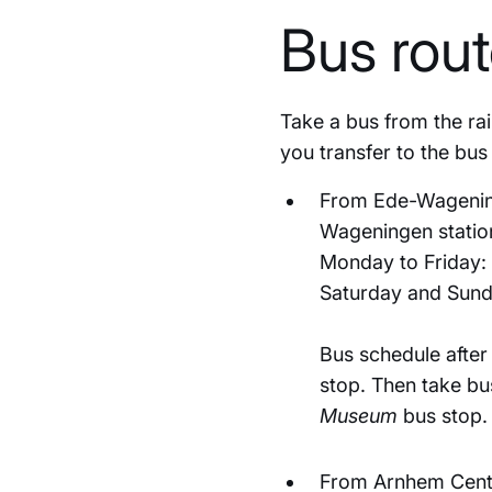
Bus rou
Take a bus from the ra
you transfer to the bu
From Ede-Wageninge
Wageningen station
Monday to Friday: 
Saturday and Sund
Bus schedule after
stop. Then take bu
Museum
bus stop.
From Arnhem Centra