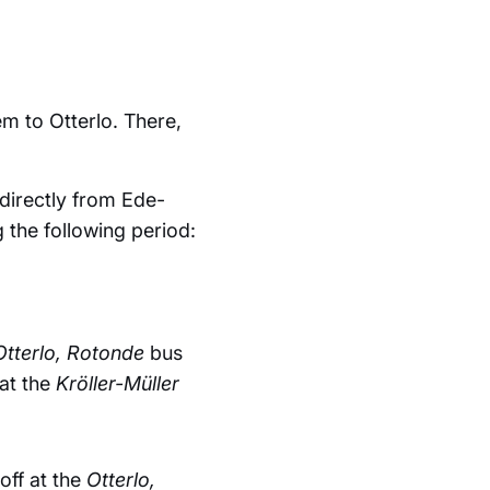
m to Otterlo. There,
directly from Ede-
 the following period:
Otterlo, Rotonde
bus
at the
Kröller-Müller
off at the
Otterlo,