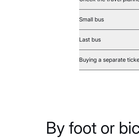
Small bus
Last bus
Buying a separate ticke
By foot or bi