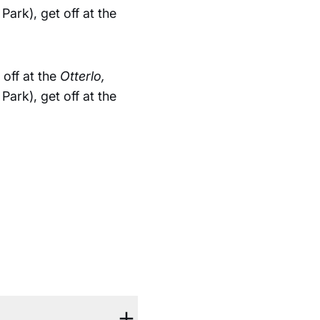
ark), get off at the
off at the
Otterlo,
ark), get off at the