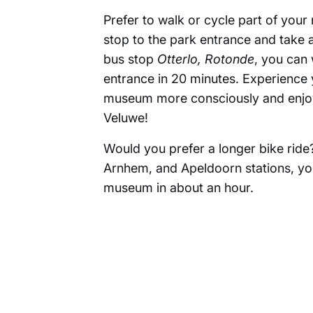
Prefer to walk or cycle part of your
stop to the park entrance and take 
bus stop
Otterlo, Rotonde
, you can 
entrance in 20 minutes. Experience 
museum more consciously and enjoy
Veluwe!
Would you prefer a longer bike ri
Arnhem, and Apeldoorn stations, yo
museum in about an hour.