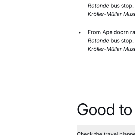
Rotonde
bus stop.
Kröller-Müller Mu
From Apeldoorn rai
Rotonde
bus stop.
Kröller-Müller Mu
Good to
Check the travel plann