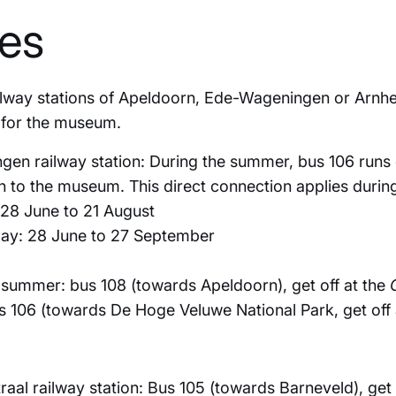
tes
ilway stations of Apeldoorn, Ede-Wageningen or Arnhe
s for the museum.
n railway station: During the summer, bus 106 runs 
 to the museum. This direct connection applies during
28 June to 21 August
ay: 28 June to 27 September
 summer: bus 108 (towards Apeldoorn), get off at the
s 106 (towards De Hoge Veluwe National Park, get off 
al railway station: Bus 105 (towards Barneveld), get 