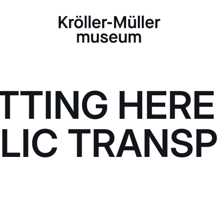
TTING HERE
LIC TRANS