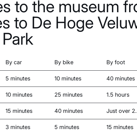
es to the museum fr
es to De Hoge Velu
 Park
By car
By bike
By foot
5 minutes
10 minutes
40 minutes
10 minutes
25 minutes
1.5 hours
15 minutes
40 minutes
Just over 2
3 minutes
5 minutes
15 minutes