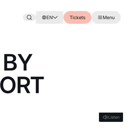
EN
Tickets
Menu
 BY
PORT
Listen
Listen