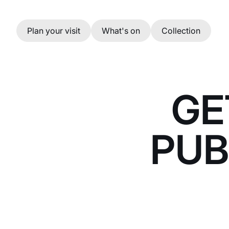
Skip to main content
Plan your visit
What's on
Collection
GE
PUB