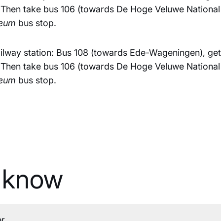
 Then take bus 106 (towards De Hoge Veluwe National P
seum
bus stop.
lway station: Bus 108 (towards Ede-Wageningen), get 
 Then take bus 106 (towards De Hoge Veluwe National P
seum
bus stop.
 know
er