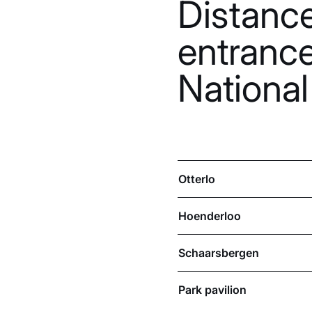
Distanc
entranc
National
Otterlo
Hoenderloo
Schaarsbergen
Park pavilion