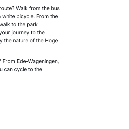
 route? Walk from the bus
a white bicycle. From the
walk to the park
your journey to the
 the nature of the Hoge
de? From Ede-Wageningen,
u can cycle to the