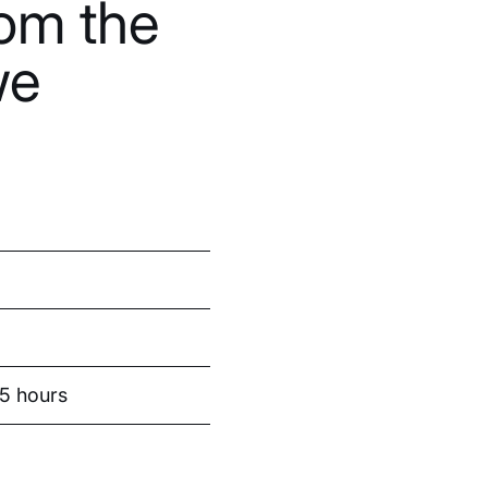
om the
we
.5 hours