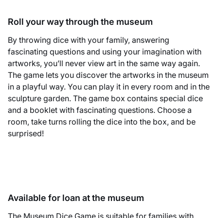
Roll your way through the museum
By throwing dice with your family, answering
fascinating questions and using your imagination with
artworks, you’ll never view art in the same way again.
The game lets you discover the artworks in the museum
in a playful way. You can play it in every room and in the
sculpture garden. The game box contains special dice
and a booklet with fascinating questions. Choose a
room, take turns rolling the dice into the box, and be
surprised!
Available for loan at the museum
The Museum Dice Game is suitable for families with