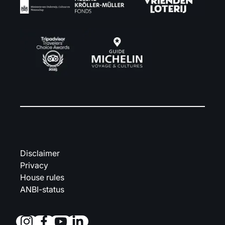
Disclaimer
Privacy
House rules
ANBI-status