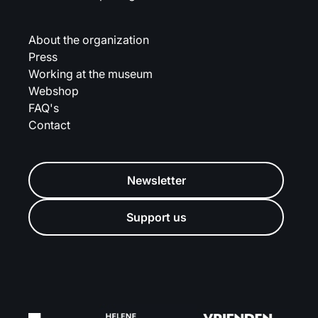
About the organization
Press
Working at the museum
Webshop
FAQ's
Contact
Newsletter
Support us