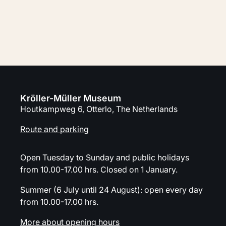
Plan your visit
Kröller-Müller Museum
Houtkampweg 6, Otterlo, The Netherlands
Route and parking
Open Tuesday to Sunday and public holidays
from 10.00-17.00 hrs. Closed on 1 January.
Summer (6 July until 24 August): open every day
from 10.00-17.00 hrs.
More about opening hours