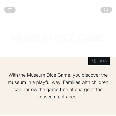
Skip to main content
MUSEUM DICE GAME
Listen
Listen
With the Museum Dice Game, you discover the
museum in a playful way. Families with children
can borrow the game free of charge at the
museum entrance.