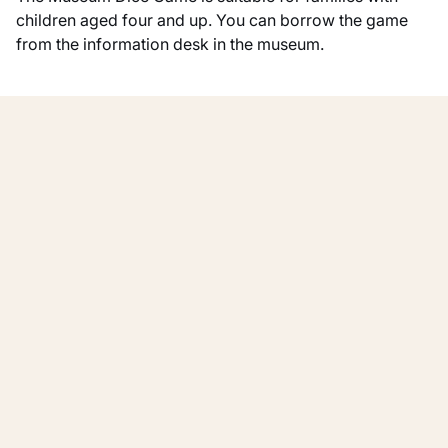
children aged four and up. You can borrow the game
from the information desk in the museum.
More for families