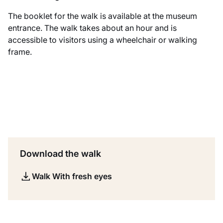
The booklet for the walk is available at the museum
entrance. The walk takes about an hour and is
accessible to visitors using a wheelchair or walking
frame.
Download the walk
Walk With fresh eyes