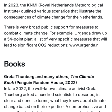
In 2023, the
KNMI (Royal Netherlands Meteorological
Institute)
outlined various scenarios that illustrate the
consequences of climate change for the Netherlands.
There is very broad public support for measures to
combat climate change. For example, Urgenda drew up
a 54-point plan: a list of very specific measures that will
lead to significant CO2 reductions:
www.urgenda.nl.
Books
Greta Thunberg and many others,
The Climate
Book
(Penguin Random House, 2022)
In late 2022, the well-known climate activist Greta
Thunberg asked a hundred scientists to describe, in
clear and concise terms, what they knew about climate
change based on their expertise. A comprehensive and