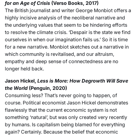
for an Age of Crisis
(Verso Books, 2017)
The British journalist and writer George Monbiot offers a
highly incisive analysis of the neoliberal narrative and
the underlying values that seem to be hindering efforts
to resolve the climate crisis. ‘Despair is the state we find
ourselves in when our imagination fails us.’ So it is time
for a new narrative. Monbiot sketches out a narrative in
which community is revitalised, and our altruism,
empathy and deep sense of connectedness are no
longer held back.
Jason Hickel,
Less is More: How Degrowth Will Save
the World
(Penguin, 2020)
Consuming less? That’s never going to happen, of
course. Political economist Jason Hickel demonstrates
flawlessly that the current economic system is not
something ‘natural’, but was only created very recently
by humans. Is capitalism being blamed for everything
again? Certainly. Because the belief that economic