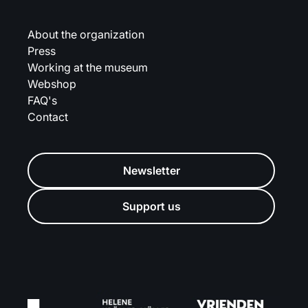
About the organization
Press
Working at the museum
Webshop
FAQ's
Contact
Newsletter
Support us