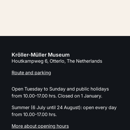
Plan your visit
Kröller-Müller Museum
Houtkampweg 6, Otterlo, The Netherlands
Route and parking
Open Tuesday to Sunday and public holidays
from 10.00-17.00 hrs. Closed on 1 January.
Summer (6 July until 24 August): open every day
from 10.00-17.00 hrs.
More about opening hours