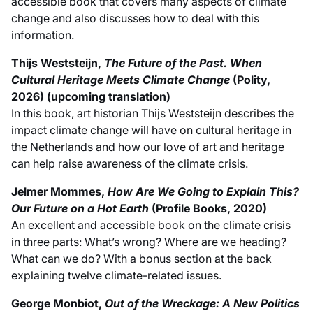
accessible book that covers many aspects of climate
change and also discusses how to deal with this
information.
Thijs Weststeijn,
The Future of the Past. When
Cultural Heritage Meets Climate Change
(Polity,
2026) (upcoming translation)
In this book, art historian Thijs Weststeijn describes the
impact climate change will have on cultural heritage in
the Netherlands and how our love of art and heritage
can help raise awareness of the climate crisis.
Jelmer Mommes,
How Are We Going to Explain This?
Our Future on a Hot Earth
(Profile Books, 2020)
An excellent and accessible book on the climate crisis
in three parts: What’s wrong? Where are we heading?
What can we do? With a bonus section at the back
explaining twelve climate-related issues.
George Monbiot,
Out of the Wreckage: A New Politics