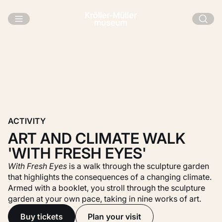
Skip to main content
ACTIVITY
ART AND CLIMATE WALK
'WITH FRESH EYES'
With Fresh Eyes
is a walk through the sculpture garden
that highlights the consequences of a changing climate.
Armed with a booklet, you stroll through the sculpture
garden at your own pace, taking in nine works of art.
Buy tickets
Plan your visit