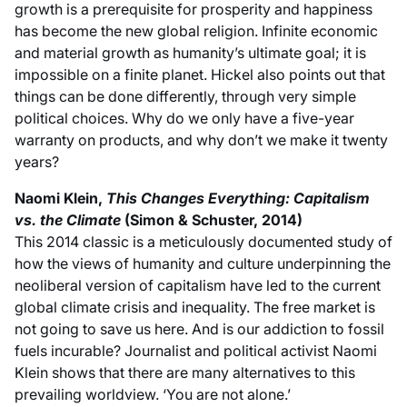
growth is a prerequisite for prosperity and happiness
has become the new global religion. Infinite economic
and material growth as humanity’s ultimate goal; it is
impossible on a finite planet. Hickel also points out that
things can be done differently, through very simple
political choices. Why do we only have a five-year
warranty on products, and why don’t we make it twenty
years?
Naomi Klein,
This Changes Everything: Capitalism
vs. the Climate
(Simon & Schuster, 2014)
This 2014 classic is a meticulously documented study of
how the views of humanity and culture underpinning the
neoliberal version of capitalism have led to the current
global climate crisis and inequality. The free market is
not going to save us here. And is our addiction to fossil
fuels incurable? Journalist and political activist Naomi
Klein shows that there are many alternatives to this
prevailing worldview. ‘You are not alone.’