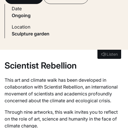
Date
Ongoing
Location
Sculpture garden
Listen
Listen
Scientist Rebellion
This art and climate walk has been developed in
collaboration with Scientist Rebellion, an international
movement of scientists and academics profoundly
concerned about the climate and ecological crisis.
Through nine artworks, this walk invites you to reflect
on the role of art, science and humanity in the face of
climate change.