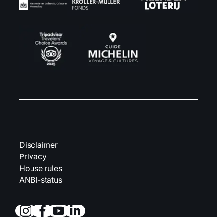
Disclaimer
Privacy
House rules
ANBI-status