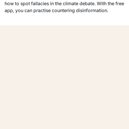
how to spot fallacies in the climate debate. With the free
app, you can practise countering disinformation.
Show all
Other activities