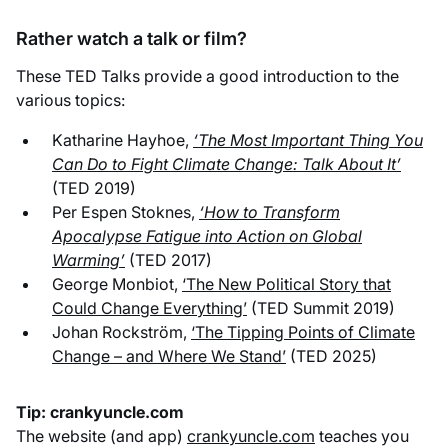
Rather watch a talk or film?
These TED Talks provide a good introduction to the
various topics:
Katharine Hayhoe,
‘The Most Important Thing You
Can Do to Fight Climate Change: Talk About It’
(TED 2019)
Per Espen Stoknes,
‘How to Transform
Apocalypse Fatigue into Action on Global
Warming’
(TED 2017)
George Monbiot,
‘The New Political Story that
Could Change Everything’
(TED Summit 2019)
Johan Rockström,
‘The Tipping Points of Climate
Change – and Where We Stand’
(TED 2025)
Tip: crankyuncle.com
The website (and app)
crankyuncle.com
teaches you