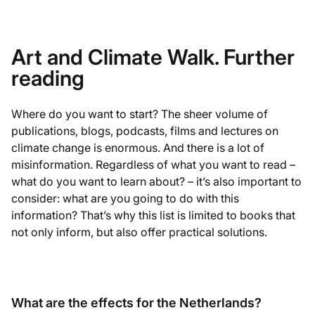
Art and Climate Walk. Further
reading
Where do you want to start? The sheer volume of
publications, blogs, podcasts, films and lectures on
climate change is enormous. And there is a lot of
misinformation. Regardless of what you want to read –
what do you want to learn about? – it’s also important to
consider: what are you going to do with this
information? That’s why this list is limited to books that
not only inform, but also offer practical solutions.
What are the effects for the Netherlands?