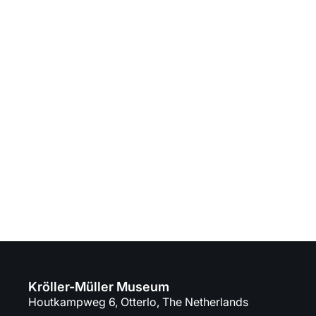
Kröller-Müller Museum
Houtkampweg 6, Otterlo, The Netherlands