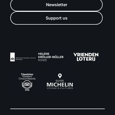
Newsletter
Support us