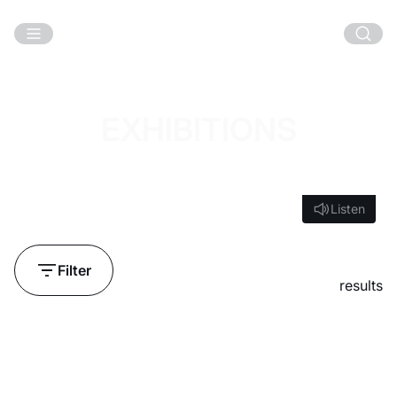
Skip to main content
EXHIBITIONS
Listen
Listen
Filter
results
Loading...