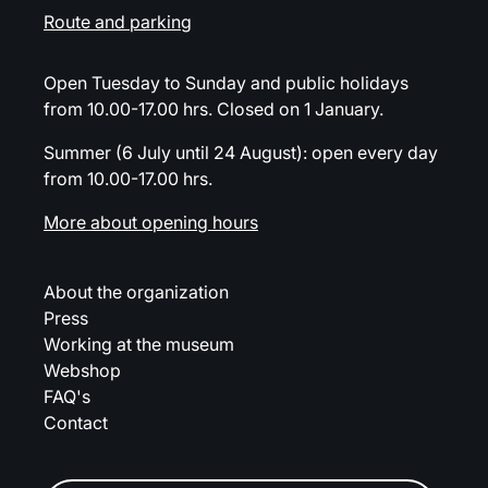
Route and parking
Open Tuesday to Sunday and public holidays
from 10.00-17.00 hrs. Closed on 1 January.
Summer (6 July until 24 August): open every day
from 10.00-17.00 hrs.
More about opening hours
About the organization
Press
Working at the museum
Webshop
FAQ's
Contact