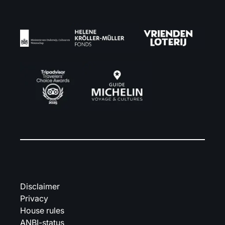
Disclaimer
Privacy
House rules
ANBI-status