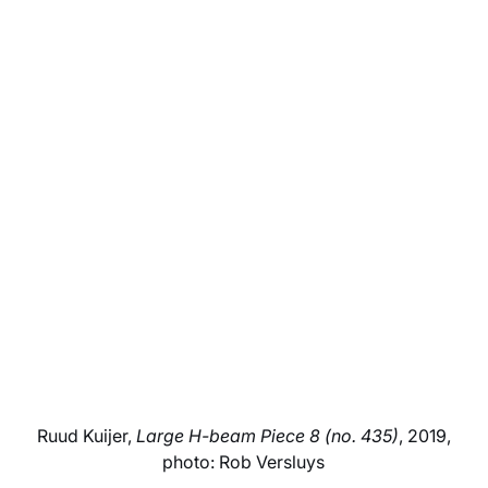
Ruud Kuijer,
Large H-beam Piece 8 (no. 435)
, 2019,
photo: Rob Versluys