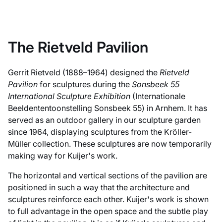
The Rietveld Pavilion
Gerrit Rietveld (1888–1964) designed the
Rietveld
Pavilion
for sculptures during the
Sonsbeek 55
International Sculpture Exhibition
(Internationale
Beeldententoonstelling Sonsbeek 55) in Arnhem. It has
served as an outdoor gallery in our sculpture garden
since 1964, displaying sculptures from the Kröller-
Müller collection. These sculptures are now temporarily
making way for Kuijer's work.
The horizontal and vertical sections of the pavilion are
positioned in such a way that the architecture and
sculptures reinforce each other. Kuijer's work is shown
to full advantage in the open space and the subtle play