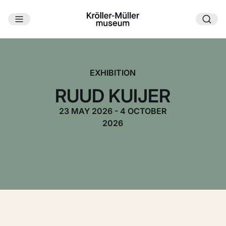
Skip to main content
EXHIBITION
RUUD KUIJER
23 MAY 2026 - 4 OCTOBER
2026