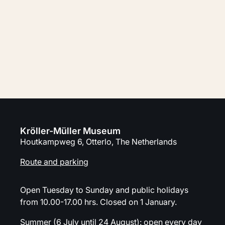
Buy tickets
Plan your visit
Kröller-Müller Museum
Houtkampweg 6, Otterlo, The Netherlands
Route and parking
Open Tuesday to Sunday and public holidays
from 10.00-17.00 hrs. Closed on 1 January.
Summer (6 July until 24 August): open every day