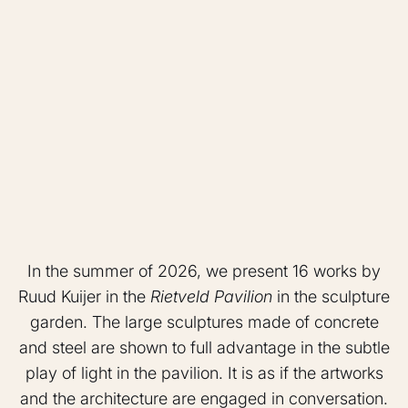
In the summer of 2026, we present 16 works by
Ruud Kuijer in the
Rietveld Pavilion
in the sculpture
garden. The large sculptures made of concrete
and steel are shown to full advantage in the subtle
play of light in the pavilion. It is as if the artworks
and the architecture are engaged in conversation.