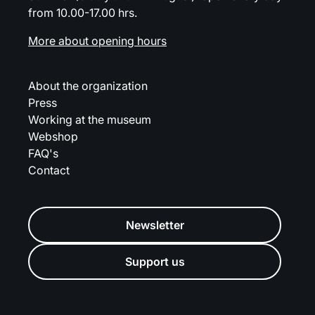
from 10.00-17.00 hrs.
More about opening hours
About the organization
Press
Working at the museum
Webshop
FAQ's
Contact
Newsletter
Support us