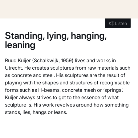
Listen
Listen
Standing, lying, hanging,
leaning
Ruud Kuijer (Schalkwijk, 1959) lives and works in
Utrecht. He creates sculptures from raw materials such
as concrete and steel. His sculptures are the result of
playing with the shapes and structures of recognisable
forms such as H-beams, concrete mesh or ‘springs’.
Kuijer always strives to get to the essence of what
sculpture is. His work revolves around how something
stands, lies, hangs or leans.