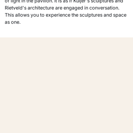
of light in the pavilion. It is as if Kuijer's sculptures and
Rietveld's architecture are engaged in conversation.
This allows you to experience the sculptures and space
as one.
Show all
Other exhibitions