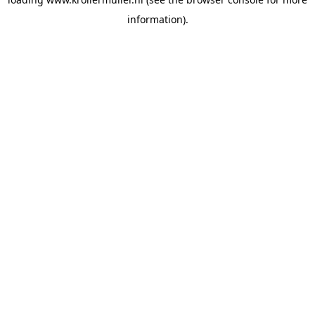
information).