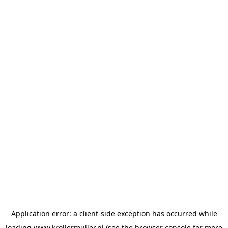
Application error: a
client
-side exception has occurred while
loading
www.krollermuller.nl
(see the
browser console
for more