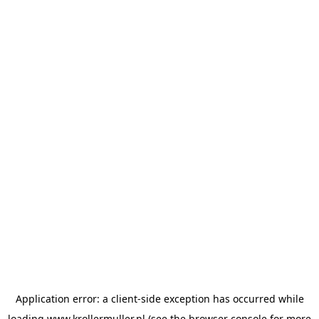
Application error: a
client
-side exception has occurred while
loading
www.krollermuller.nl
(see the
browser console
for more