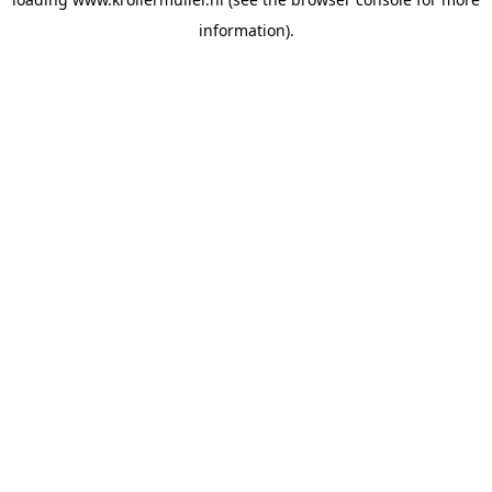
information).