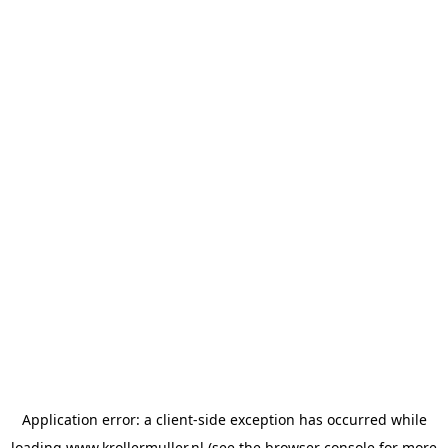
Application error: a
client
-side exception has occurred while
loading
www.krollermuller.nl
(see the
browser console
for more