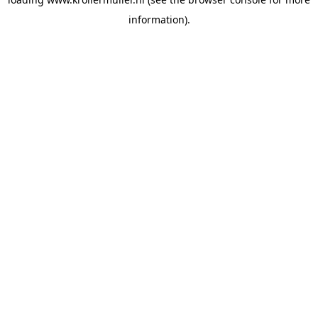
information).