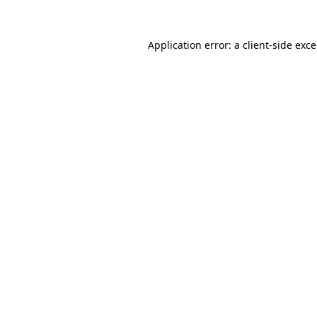
Application error: a
client
-side exc