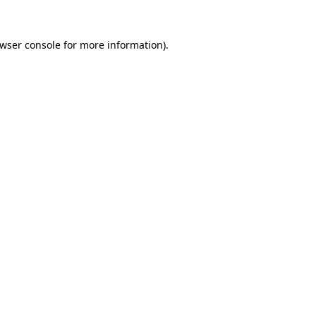
wser console
for more information).