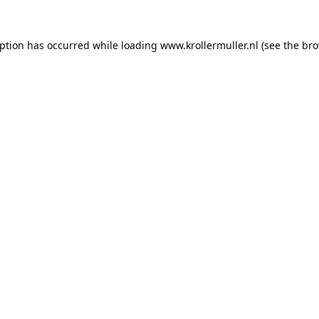
eption has occurred while loading
www.krollermuller.nl
(see the
bro