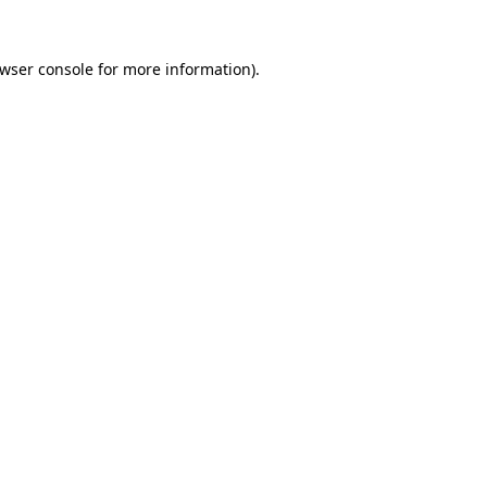
wser console
for more information).