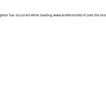
eption has occurred while loading
www.krollermuller.nl
(see the
bro