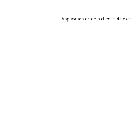
Application error: a
client
-side exc