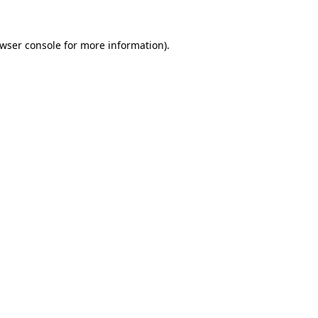
wser console
for more information).