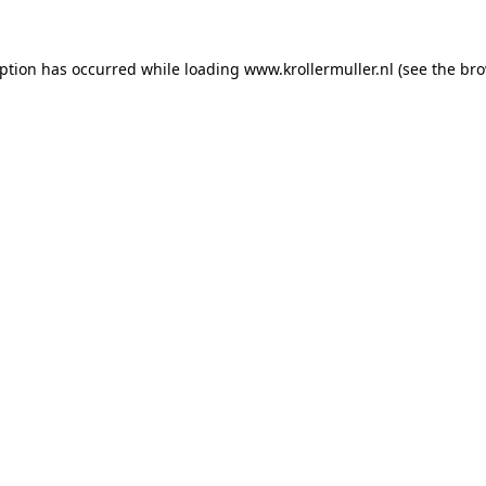
eption has occurred while loading
www.krollermuller.nl
(see the
bro