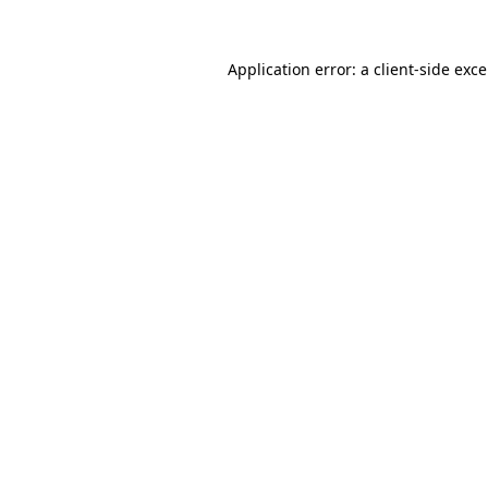
Application error: a
client
-side exc