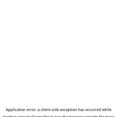
Application error: a
client
-side exception has occurred while
loading
www.krollermuller.nl
(see the
browser console
for more