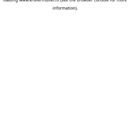
information).