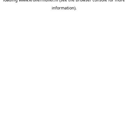
information).