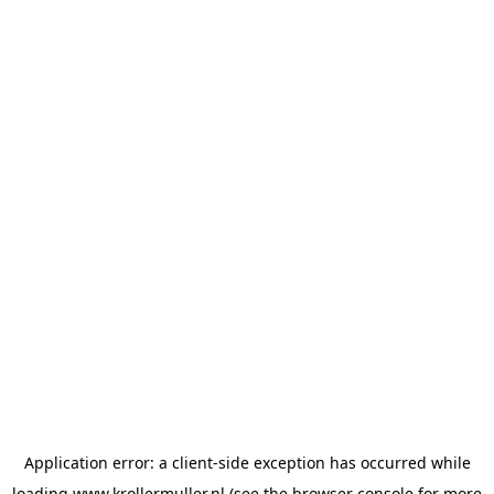
Application error: a
client
-side exception has occurred while
loading
www.krollermuller.nl
(see the
browser console
for more