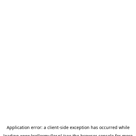
Application error: a
client
-side exception has occurred while
loading
www.krollermuller.nl
(see the
browser console
for more