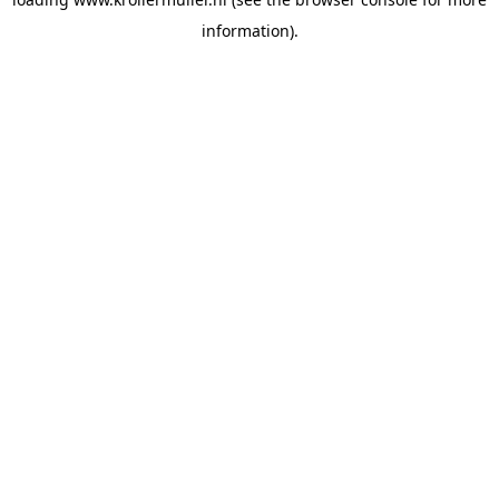
information).