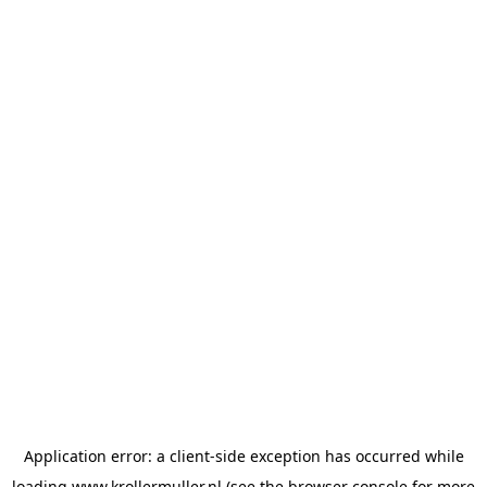
Application error: a
client
-side exception has occurred while
loading
www.krollermuller.nl
(see the
browser console
for more