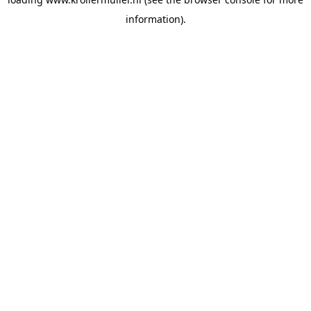
information).