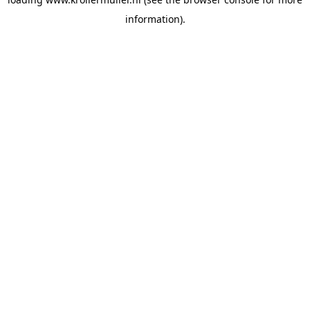
information).