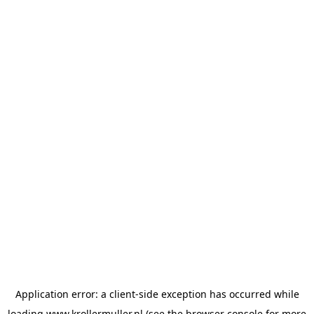
Application error: a
client
-side exception has occurred while
loading
www.krollermuller.nl
(see the
browser console
for more