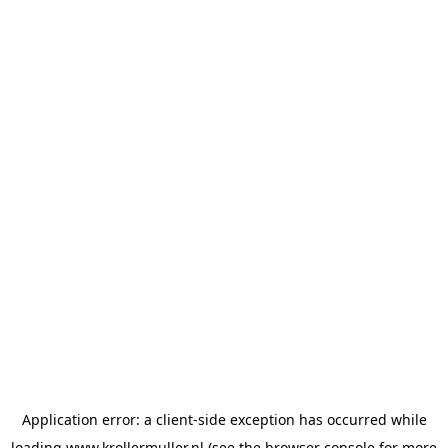
Application error: a
client
-side exception has occurred while
loading
www.krollermuller.nl
(see the
browser console
for more