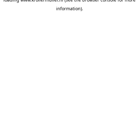
information).