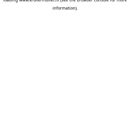
information).