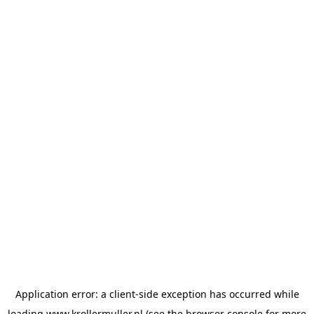
Application error: a
client
-side exception has occurred while
loading
www.krollermuller.nl
(see the
browser console
for more