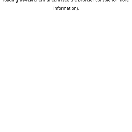
information).