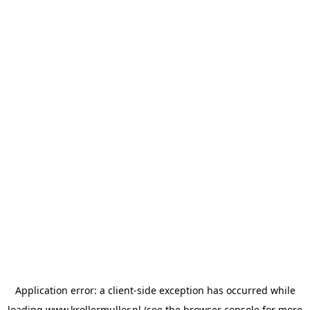
Application error: a
client
-side exception has occurred while
loading
www.krollermuller.nl
(see the
browser console
for more