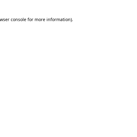
wser console
for more information).