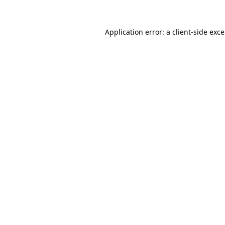
Application error: a
client
-side exc