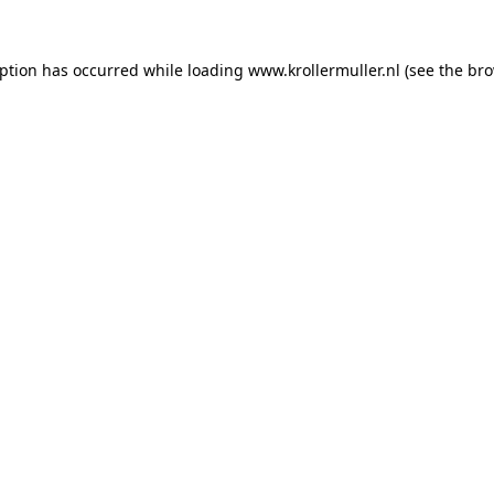
eption has occurred while loading
www.krollermuller.nl
(see the
bro