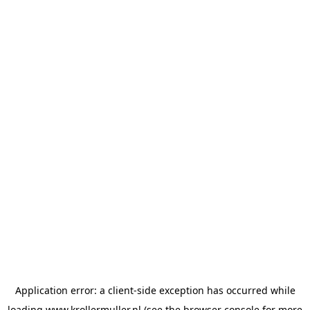
Application error: a
client
-side exception has occurred while
loading
www.krollermuller.nl
(see the
browser console
for more