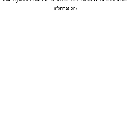
information).