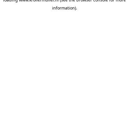
information).