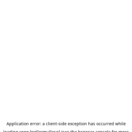
Application error: a
client
-side exception has occurred while
loading
www.krollermuller.nl
(see the
browser console
for more