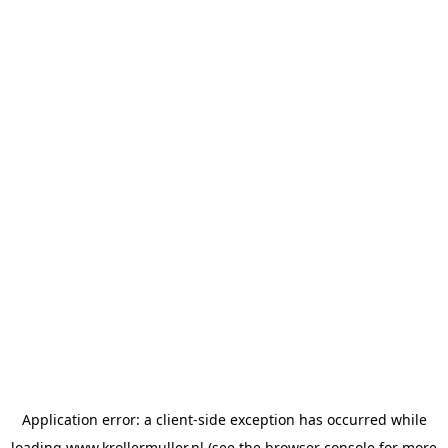
Application error: a
client
-side exception has occurred while
loading
www.krollermuller.nl
(see the
browser console
for more