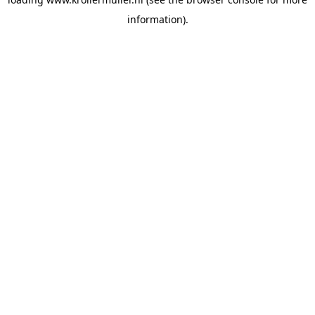
information).