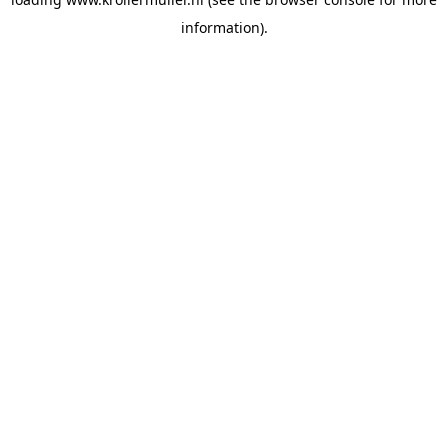
information).