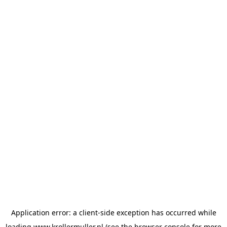
Application error: a
client
-side exception has occurred while
loading
www.krollermuller.nl
(see the
browser console
for more