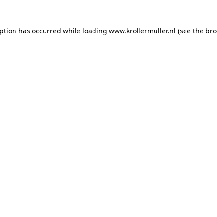
eption has occurred while loading
www.krollermuller.nl
(see the
bro