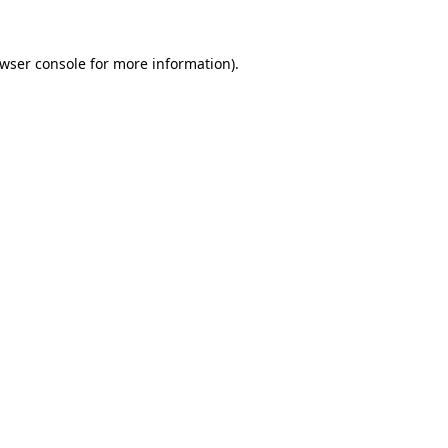
wser console
for more information).