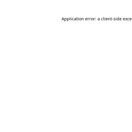
Application error: a
client
-side exc