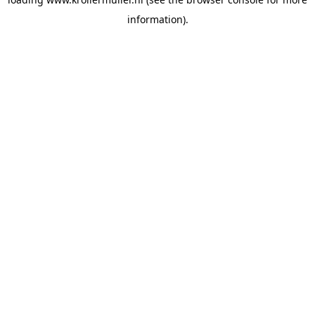
information).