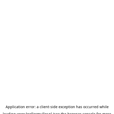
Application error: a
client
-side exception has occurred while
loading
www.krollermuller.nl
(see the
browser console
for more