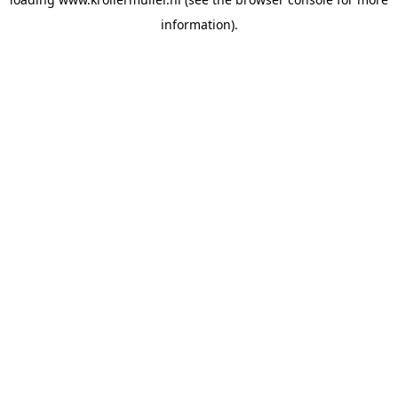
information).