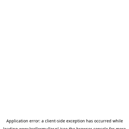
Application error: a
client
-side exception has occurred while
loading
www.krollermuller.nl
(see the
browser console
for more