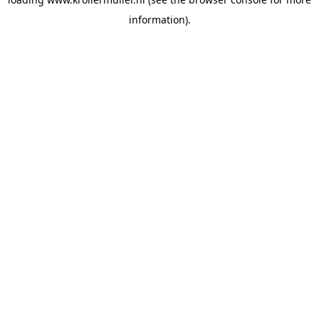
information).