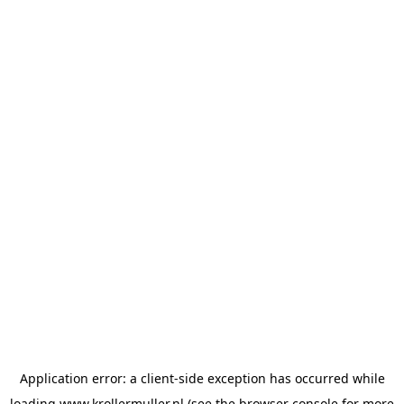
Application error: a
client
-side exception has occurred while
loading
www.krollermuller.nl
(see the
browser console
for more