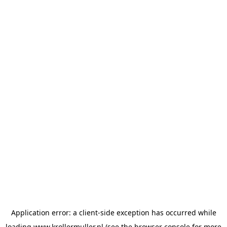
Application error: a
client
-side exception has occurred while
loading
www.krollermuller.nl
(see the
browser console
for more