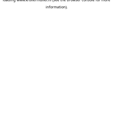
information).