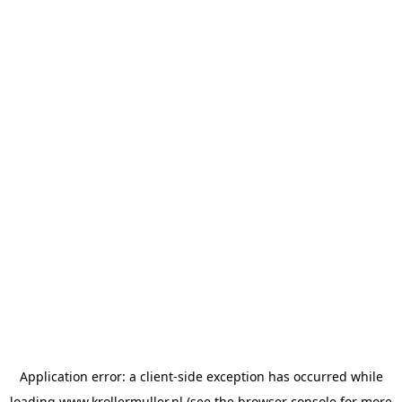
Application error: a
client
-side exception has occurred while
loading
www.krollermuller.nl
(see the
browser console
for more