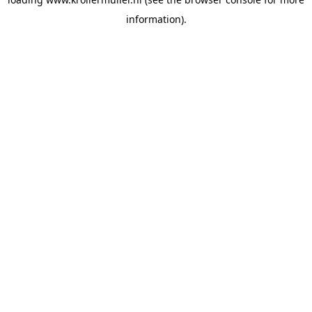
information).