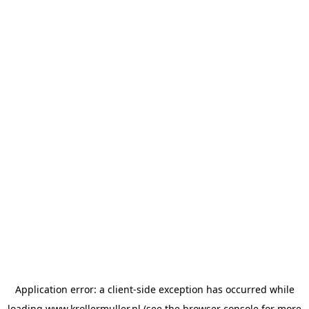
Application error: a
client
-side exception has occurred while
loading
www.krollermuller.nl
(see the
browser console
for more