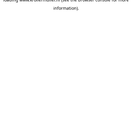
information).