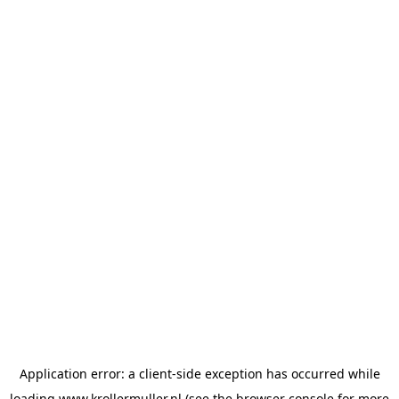
Application error: a
client
-side exception has occurred while
loading
www.krollermuller.nl
(see the
browser console
for more