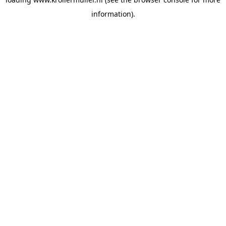
information).