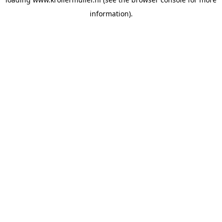
information).