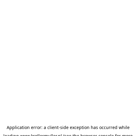
Application error: a
client
-side exception has occurred while
loading
www.krollermuller.nl
(see the
browser console
for more