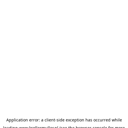
Application error: a
client
-side exception has occurred while
loading
www.krollermuller.nl
(see the
browser console
for more