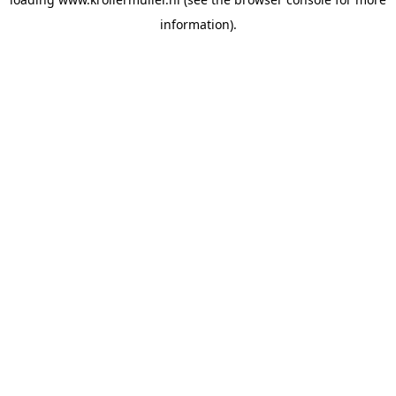
information).