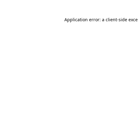
Application error: a
client
-side exc