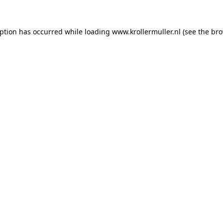
eption has occurred while loading
www.krollermuller.nl
(see the
bro