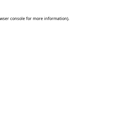
wser console
for more information).