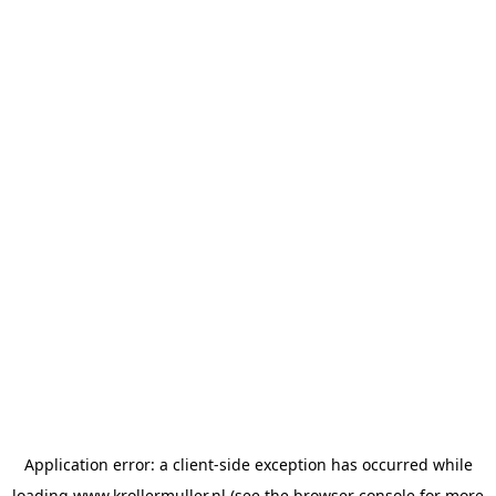
Application error: a
client
-side exception has occurred while
loading
www.krollermuller.nl
(see the
browser console
for more