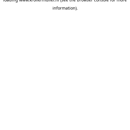
information).