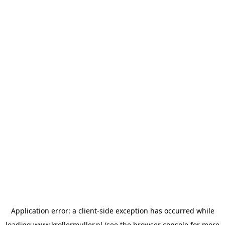
Application error: a
client
-side exception has occurred while
loading
www.krollermuller.nl
(see the
browser console
for more