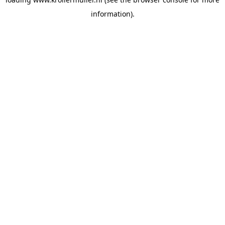
information).