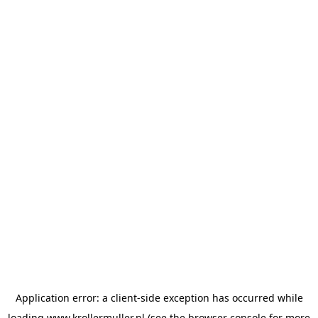
Application error: a
client
-side exception has occurred while
loading
www.krollermuller.nl
(see the
browser console
for more