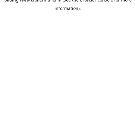
information).