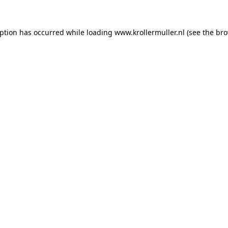
eption has occurred while loading
www.krollermuller.nl
(see the
bro