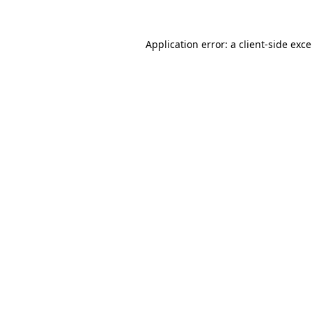
Application error: a
client
-side exc