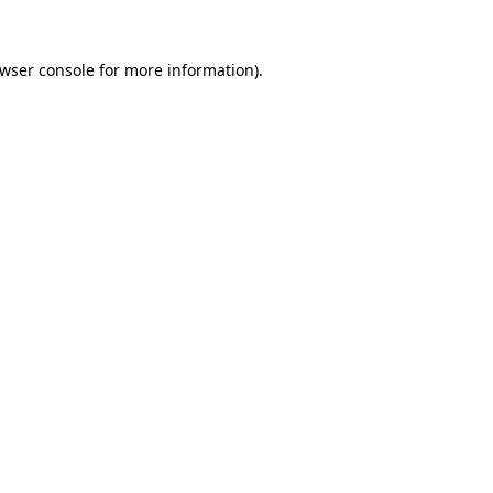
wser console
for more information).