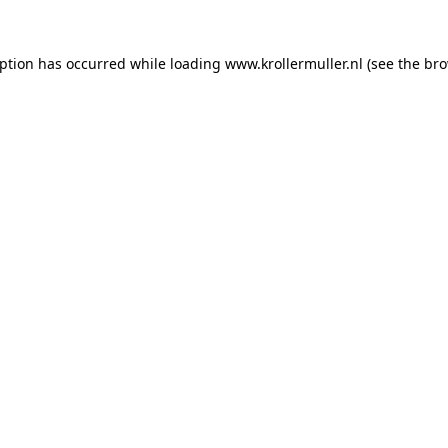
eption has occurred while loading
www.krollermuller.nl
(see the
bro