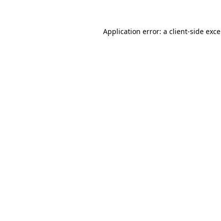
Application error: a
client
-side exc