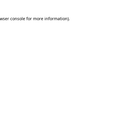
wser console
for more information).