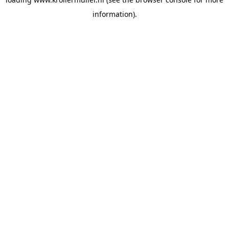
information).