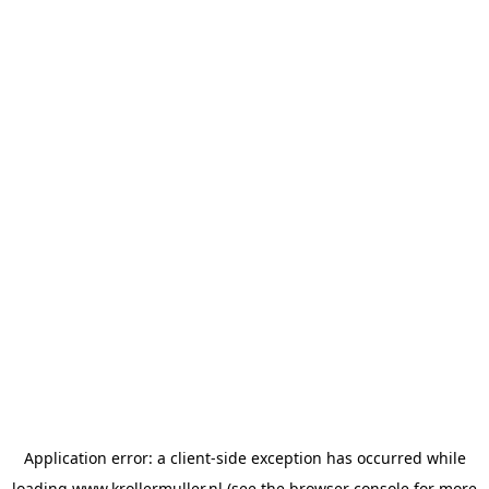
Application error: a
client
-side exception has occurred while
loading
www.krollermuller.nl
(see the
browser console
for more