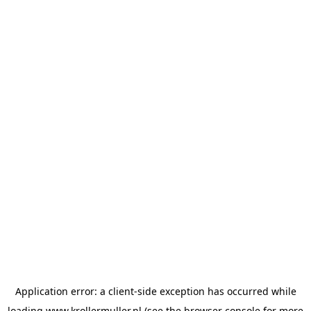
Application error: a
client
-side exception has occurred while
loading
www.krollermuller.nl
(see the
browser console
for more