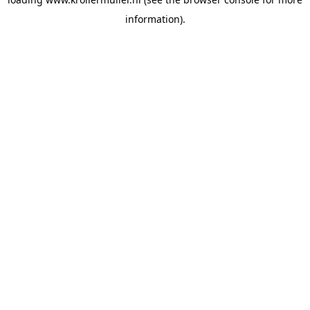
information).