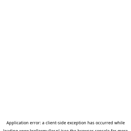
Application error: a
client
-side exception has occurred while
loading
www.krollermuller.nl
(see the
browser console
for more