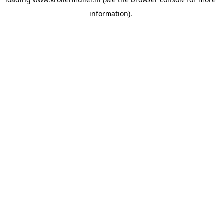
information).