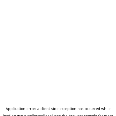
Application error: a
client
-side exception has occurred while
loading
www.krollermuller.nl
(see the
browser console
for more