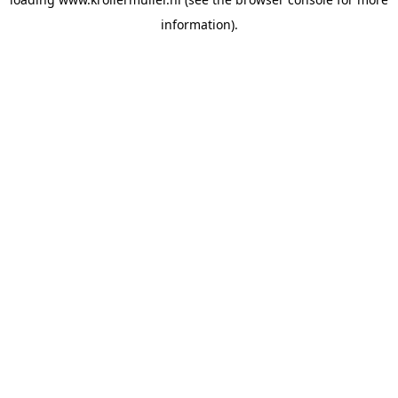
information).