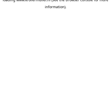
information).