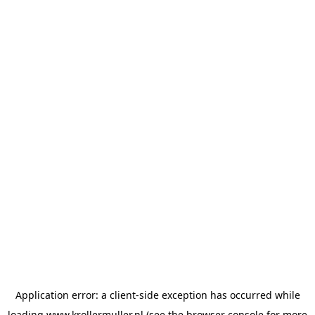
Application error: a
client
-side exception has occurred while
loading
www.krollermuller.nl
(see the
browser console
for more